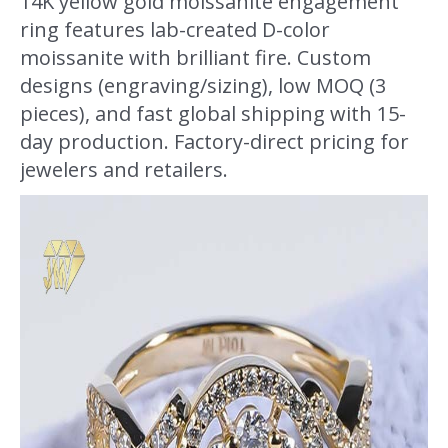
14K yellow gold moissanite engagement
ring features lab-created D-color
moissanite with brilliant fire. Custom
designs (engraving/sizing), low MOQ (3
pieces), and fast global shipping with 15-
day production. Factory-direct pricing for
jewelers and retailers.