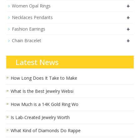
+
Women Opal Rings
+
Necklaces Pendants
+
Fashion Earrings
+
Chain Bracelet
Latest News
How Long Does It Take to Make
What Is the Best Jewelry Websi
How Much is a 14K Gold Ring Wo
Is Lab-Created Jewelry Worth
What Kind of Diamonds Do Rappe