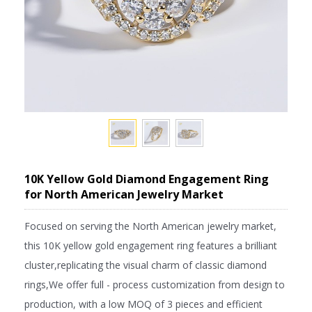
10K Yellow Gold Diamond Engagement Ring
for North American Jewelry Market
Focused on serving the North American jewelry market,
this 10K yellow gold engagement ring features a brilliant
cluster,replicating the visual charm of classic diamond
rings,We offer full - process customization from design to
production, with a low MOQ of 3 pieces and efficient