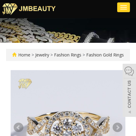
Toggl
naviga
Home
>
Jewelry
>
Fashion Rings
>
Fashion Gold Rings