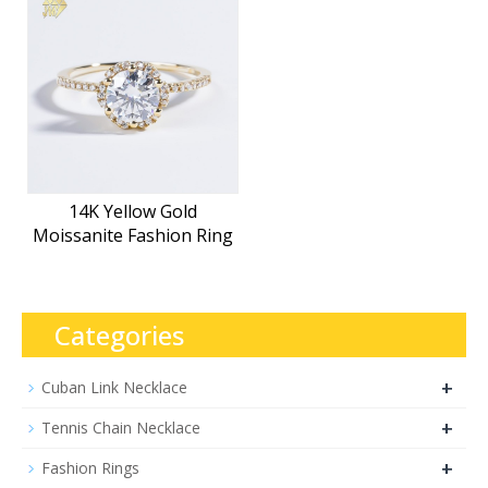
14K Yellow Gold
Moissanite Fashion Ring
Categories
+
Cuban Link Necklace
+
Tennis Chain Necklace
+
Fashion Rings