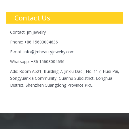
Contact Us
Contact: jm.jewelry
Phone: +86 15603004636
E-mail:
info@jmbeautyjewelry.com
Whatsapp: +86 15603004636
Add: Room A521, Building 7, Jinxiu Dadi, No. 117, Hudi Pai,
Songyuanxia Community, Guanhu Subdistrict, Longhua
District, Shenzhen.Guangdong Province,PRC.