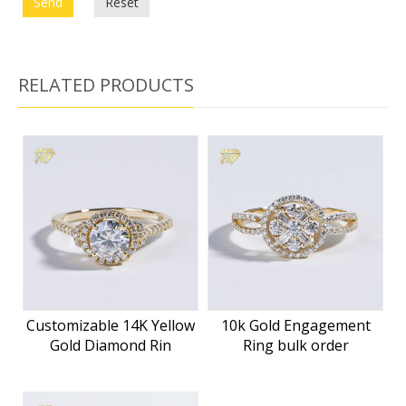
Send
Reset
RELATED PRODUCTS
Customizable 14K Yellow
10k Gold Engagement
Gold Diamond Rin
Ring bulk order