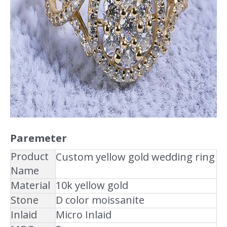
Paremeter
Product
Custom yellow gold wedding ring
Name
Material
10k yellow gold
Stone
D color moissanite
Inlaid
Micro Inlaid