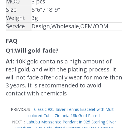
MOQ
3 pcs
Size
5"6"7" 8"9"
Weight
3g
Service
Design,Wholesale,OEM/ODM
FAQ
Q1:Will gold fade?
A1:
10K gold contains a high amount of
real gold, and with the plating process, it
will not fade after daily wear for more than
3 years. It is recommended to avoid
contact with chemicals
PREVIOUS：
Classic 925 Silver Tennis Bracelet with Multi -
colored Cubic Zirconia 18k Gold Plated
NEXT：
Labubu Moissanite Pendant in 925 Sterling Silver