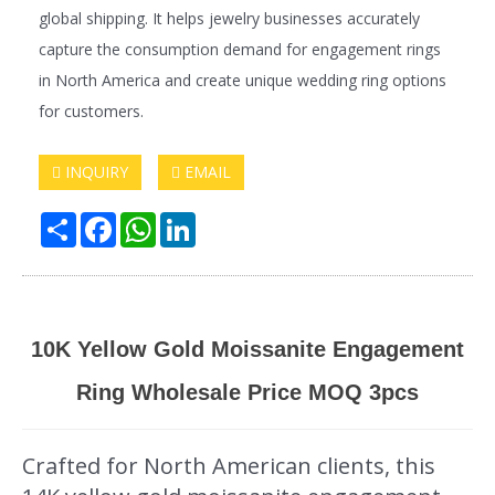
global shipping. It helps jewelry businesses accurately
capture the consumption demand for engagement rings
in North America and create unique wedding ring options
for customers.
INQUIRY
EMAIL
Share
Facebook
WhatsApp
LinkedIn
10K Yellow Gold Moissanite Engagement
Ring Wholesale Price MOQ 3pcs
Crafted for North American clients, this