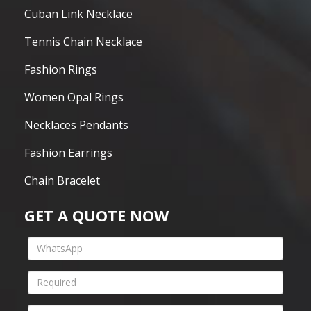
Cuban Link Necklace
Tennis Chain Necklace
Fashion Rings
Women Opal Rings
Necklaces Pendants
Fashion Earrings
Chain Bracelet
GET A QUOTE NOW