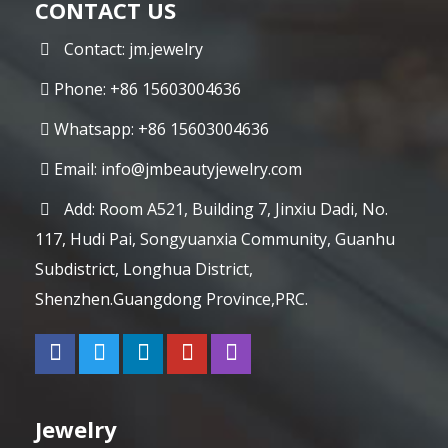
CONTACT US
Contact: jm.jewelry
Phone: +86 15603004636
Whatsapp: +86 15603004636
Email:
info@jmbeautyjewelry.com
Add: Room A521, Building 7, Jinxiu Dadi, No.
117, Hudi Pai, Songyuanxia Community, Guanhu
Subdistrict, Longhua District,
Shenzhen.Guangdong Province,PRC.
Jewelry