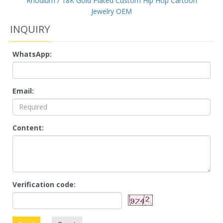
Rhodium / 18K Gold Plated Custom Hip Hop Cartoon
Jewelry OEM
INQUIRY
WhatsApp:
Email:
Content:
Verification code: