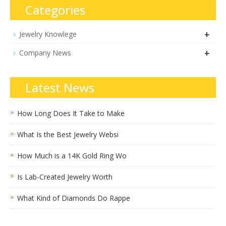
Categories
+
Jewelry Knowlege
+
Company News
Latest News
How Long Does It Take to Make
What Is the Best Jewelry Websi
How Much is a 14K Gold Ring Wo
Is Lab-Created Jewelry Worth
What Kind of Diamonds Do Rappe