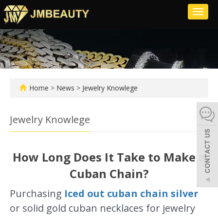
Toggl
naviga
Home
>
News
>
Jewelry Knowlege
Jewelry Knowlege
How Long Does It Take to Make a
Cuban Chain?
Purchasing
Iced out cuban chain silver
or solid gold cuban necklaces for jewelry