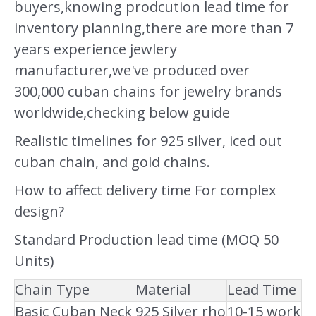
buyers,knowing prodcution lead time for
inventory planning,there are more than 7
years experience jewlery
manufacturer,we've produced over
300,000 cuban chains for jewelry brands
worldwide,checking below guide
Realistic timelines for 925 silver, iced out
cuban chain, and gold chains.
How to affect delivery time For complex
design?
Standard Production lead time (MOQ 50
Units)
Chain Type
Material
Lead Time
Basic Cuban Neck
925 Silver rho
10-15 work