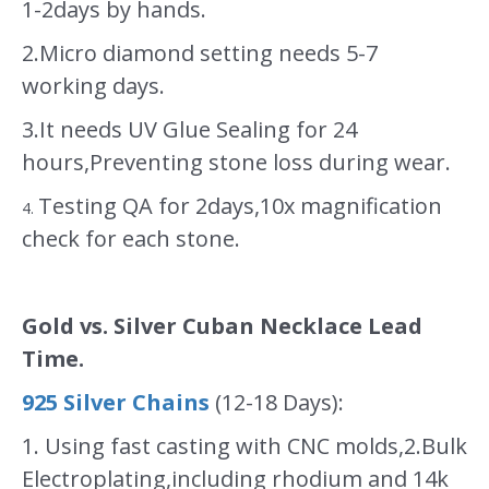
1-2days by hands.
2.Micro diamond setting needs 5-7
working days.
3.It needs UV Glue Sealing for 24
hours,Preventing stone loss during wear.
Testing QA for 2days,10x magnification
4.
check for each stone.
Gold vs. Silver Cuban Necklace Lead
Time.
925 Silver Chains
(12-18 Days):
1. Using fast casting with CNC molds,2.Bulk
Electroplating,including rhodium and 14k