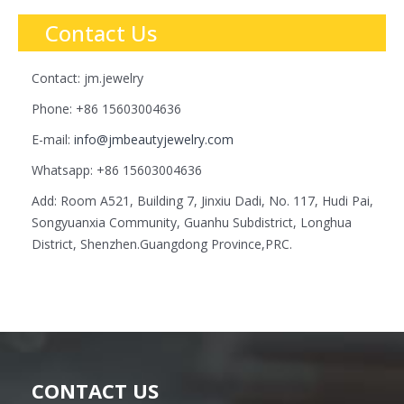
Contact Us
Contact: jm.jewelry
Phone: +86 15603004636
E-mail:
info@jmbeautyjewelry.com
Whatsapp: +86 15603004636
Add: Room A521, Building 7, Jinxiu Dadi, No. 117, Hudi Pai,
Songyuanxia Community, Guanhu Subdistrict, Longhua
District, Shenzhen.Guangdong Province,PRC.
CONTACT US