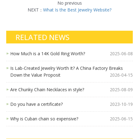
No previous
NEXT：
What Is the Best Jewelry Website?
RELATED NEWS
How Much is a 14K Gold Ring Worth?
2025-06-08
Is Lab-Created Jewelry Worth It? A China Factory Breaks
Down the Value Proposit
2026-04-15
Are Chunky Chain Necklaces in style?
2025-08-09
Do you have a certificate?
2023-10-19
Why is Cuban chain so expensive?
2025-06-15