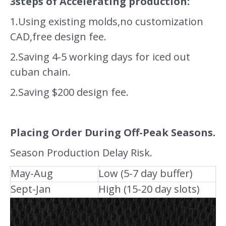
3steps of Accelerating production:
1.Using existing molds,no customization
CAD,free design fee.
2.Saving 4-5 working days for iced out
cuban chain.
2.Saving $200 design fee.
Placing Order During Off-Peak Seasons.
Season Production Delay Risk.
May-Aug
Low (5-7 day buffer)
Sept-Jan
High (15-20 day slots)