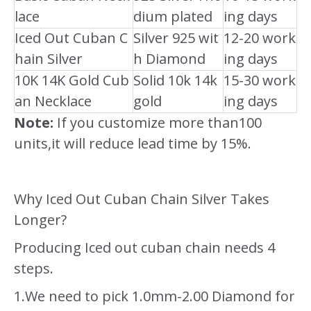
lace
dium plated
ing days
Iced Out Cuban C
Silver 925 wit
12-20 work
hain Silver
h Diamond
ing days
10K 14K Gold Cub
Solid 10k 14k
15-30 work
an Necklace
gold
ing days
Note:
If you customize more than100
units,it will reduce lead time by 15%.
Why Iced Out Cuban Chain Silver Takes
Longer?
Producing Iced out cuban chain needs 4
steps.
1.We need to pick 1.0mm-2.00 Diamond for