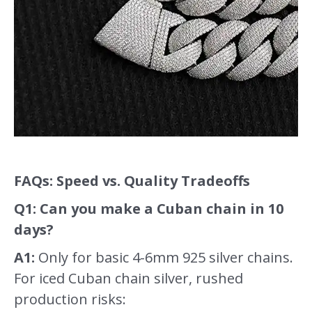
FAQs: Speed vs. Quality Tradeoffs
Q1: Can you make a Cuban chain in 10
days?
A1:
Only for basic 4-6mm 925 silver chains.
For iced Cuban chain silver, rushed
production risks: