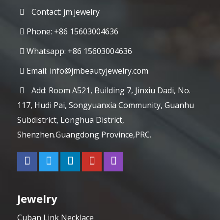
Contact: jm.jewelry
Phone: +86 15603004636
Whatsapp: +86 15603004636
Email:
info@jmbeautyjewelry.com
Add: Room A521, Building 7, Jinxiu Dadi, No.
117, Hudi Pai, Songyuanxia Community, Guanhu
Subdistrict, Longhua District,
Shenzhen.Guangdong Province,PRC.
Jewelry
Cuban Link Necklace