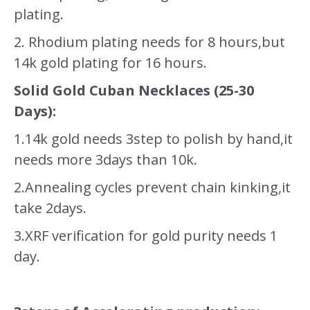
plating.
2. Rhodium plating needs for 8 hours,but
14k gold plating for 16 hours.
Solid Gold Cuban Necklaces (25-30
Days):
1.14k gold needs 3step to polish by hand,it
needs more 3days than 10k.
2.Annealing cycles prevent chain kinking,it
take 2days.
3.XRF verification for gold purity needs 1
day.