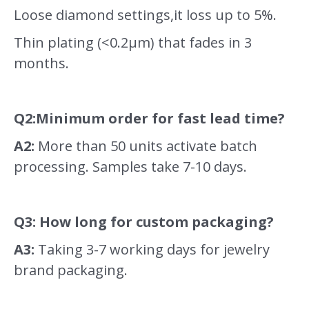
Loose diamond settings,it loss up to 5%.
Thin plating (<0.2μm) that fades in 3
months.
Q2:Minimum order for fast lead time?
A2:
More than 50 units activate batch
processing. Samples take 7-10 days.
Q3: How long for custom packaging?
A3:
Taking 3-7 working days for jewelry
brand packaging.