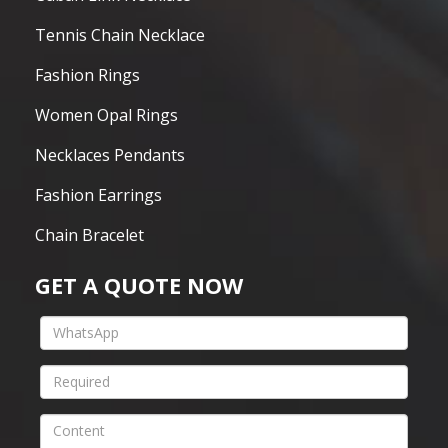
Tennis Chain Necklace
Fashion Rings
Women Opal Rings
Necklaces Pendants
Fashion Earrings
Chain Bracelet
GET A QUOTE NOW