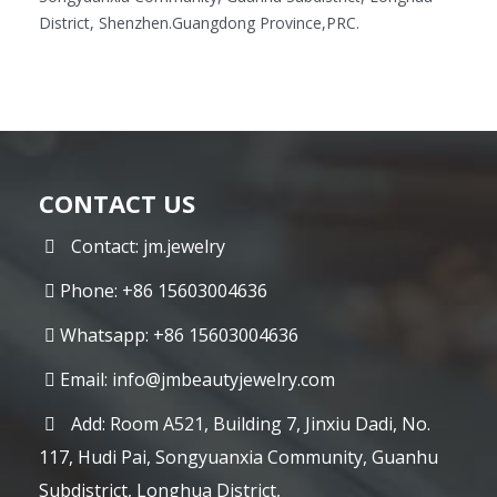
District, Shenzhen.Guangdong Province,PRC.
CONTACT US
Contact: jm.jewelry
Phone: +86 15603004636
Whatsapp: +86 15603004636
Email:
info@jmbeautyjewelry.com
Add: Room A521, Building 7, Jinxiu Dadi, No.
117, Hudi Pai, Songyuanxia Community, Guanhu
Subdistrict, Longhua District,