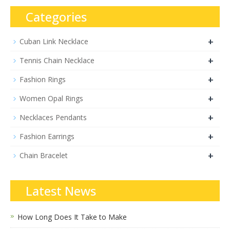
Categories
+
Cuban Link Necklace
+
Tennis Chain Necklace
+
Fashion Rings
+
Women Opal Rings
+
Necklaces Pendants
+
Fashion Earrings
+
Chain Bracelet
Latest News
How Long Does It Take to Make