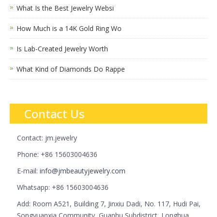
What Is the Best Jewelry Websi
How Much is a 14K Gold Ring Wo
Is Lab-Created Jewelry Worth
What Kind of Diamonds Do Rappe
Contact Us
Contact: jm.jewelry
Phone: +86 15603004636
E-mail:
info@jmbeautyjewelry.com
Whatsapp: +86 15603004636
Add: Room A521, Building 7, Jinxiu Dadi, No. 117, Hudi Pai,
Songyuanxia Community, Guanhu Subdistrict, Longhua