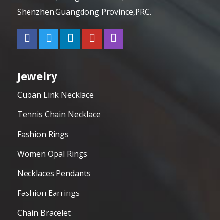
Shenzhen.Guangdong Province,PRC.
Jewelry
Cuban Link Necklace
Tennis Chain Necklace
Fashion Rings
Women Opal Rings
Necklaces Pendants
Fashion Earrings
Chain Bracelet