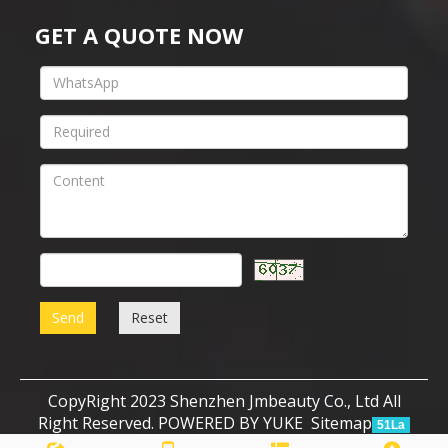
GET A QUOTE NOW
Send
Reset
CopyRight 2023 Shenzhen Jmbeauty Co., Ltd All
Right Reserved.
POWERED BY YUKE
Sitemap
51La