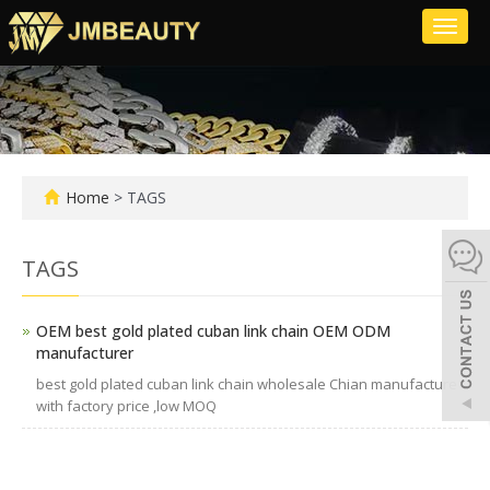
Toggl
naviga
Home
> TAGS
TAGS
OEM best gold plated cuban link chain OEM ODM
manufacturer
best gold plated cuban link chain wholesale Chian manufacture
with factory price ,low MOQ