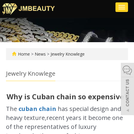
Toggl
naviga
Home
>
News
>
Jewelry Knowlege
Jewelry Knowlege
Why is Cuban chain so expensive?
The
cuban chain
has special design and
heavy texture,recent years it become one
of the representatives of luxury