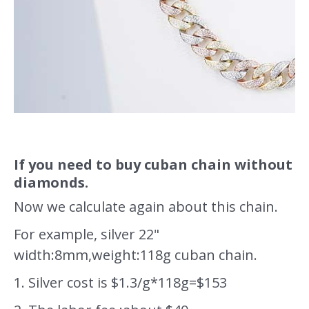
If you need to buy cuban chain without
diamonds.
Now we calculate again about this chain.
For example, silver 22"
width:8mm,weight:118g cuban chain.
1. Silver cost is $1.3/g*118g=$153