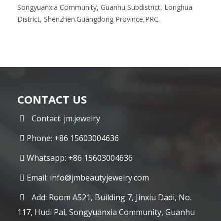
Songyuanxia Community, Guanhu Subdistrict, Longhua
District, Shenzhen.Guangdong Province,PRC.
CONTACT US
Contact: jm.jewelry
Phone: +86 15603004636
Whatsapp: +86 15603004636
Email:
info@jmbeautyjewelry.com
Add: Room A521, Building 7, Jinxiu Dadi, No.
117, Hudi Pai, Songyuanxia Community, Guanhu