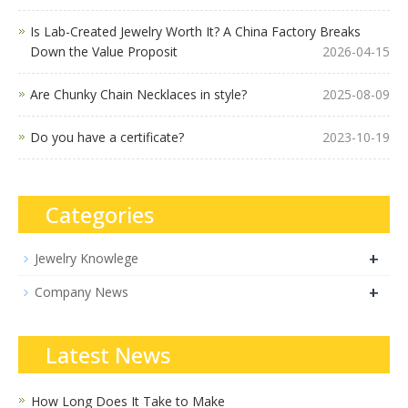
Is Lab-Created Jewelry Worth It? A China Factory Breaks
Down the Value Proposit
2026-04-15
Are Chunky Chain Necklaces in style?
2025-08-09
Do you have a certificate?
2023-10-19
Categories
+
Jewelry Knowlege
+
Company News
Latest News
How Long Does It Take to Make