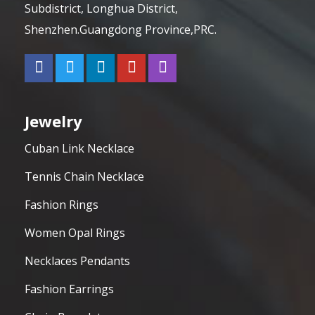
Subdistrict, Longhua District,
Shenzhen.Guangdong Province,PRC.
Jewelry
Cuban Link Necklace
Tennis Chain Necklace
Fashion Rings
Women Opal Rings
Necklaces Pendants
Fashion Earrings