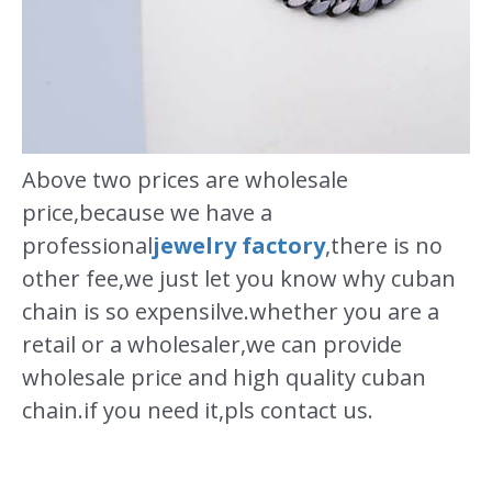
Above two prices are wholesale
price,because we have a
professional
jewelry factory
,there is no
other fee,we just let you know why cuban
chain is so expensilve.whether you are a
retail or a wholesaler,we can provide
wholesale price and high quality cuban
chain.if you need it,pls contact us.