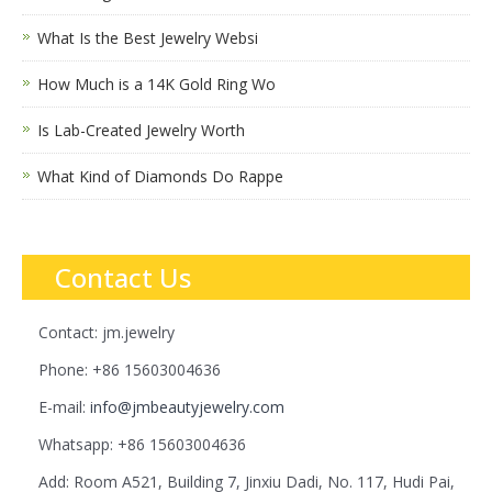
What Is the Best Jewelry Websi
How Much is a 14K Gold Ring Wo
Is Lab-Created Jewelry Worth
What Kind of Diamonds Do Rappe
Contact Us
Contact: jm.jewelry
Phone: +86 15603004636
E-mail:
info@jmbeautyjewelry.com
Whatsapp: +86 15603004636
Add: Room A521, Building 7, Jinxiu Dadi, No. 117, Hudi Pai,