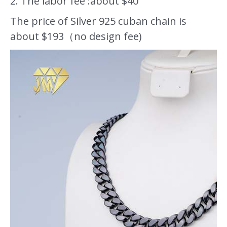
2. The labor fee :about $40
The price of Silver 925 cuban chain is
about $193（no design fee)