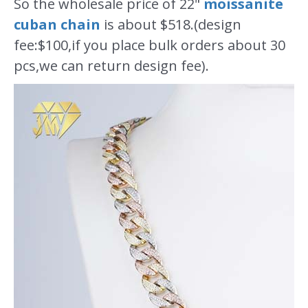
So the wholesale price of 22"
moissanite
cuban chain
is about $518.(design
fee:$100,if you place bulk orders about 30
pcs,we can return design fee).