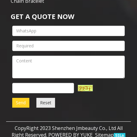
Chain Bracelet
GET A QUOTE NOW
Send
Reset
CopyRight 2023 Shenzhen Jmbeauty Co., Ltd All
Right Reserved.
POWERED BY YUKE
Sitemap
51La