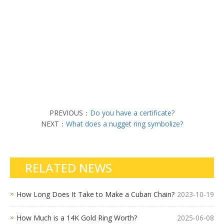
PREVIOUS：
Do you have a certificate?
NEXT：
What does a nugget ring symbolize?
RELATED NEWS
How Long Does It Take to Make a Cuban Chain?
2023-10-19
How Much is a 14K Gold Ring Worth?
2025-06-08