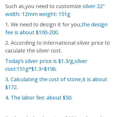
Such as,you need to customize
silver 22"
width: 12mm weight: 151g
1. We need to design it for you,
the design
fee is about $100-200.
2. According to international silver price to
caculate the silver cost.
Today’s silver price is $1.3/g,silver
cost:151g*$1.3=$196.
3. Calculating the cost of stone,it is about
$172.
4. The labor fee: about $50.