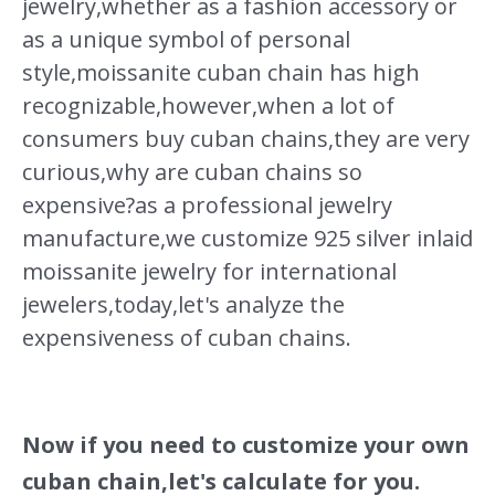
jewelry,whether as a fashion accessory or
as a unique symbol of personal
style,moissanite cuban chain has high
recognizable,however,when a lot of
consumers buy cuban chains,they are very
curious,why are cuban chains so
expensive?as a professional jewelry
manufacture,we customize 925 silver inlaid
moissanite jewelry for international
jewelers,today,let's analyze the
expensiveness of cuban chains.
Now if you need to customize your own
cuban chain,let's calculate for you.