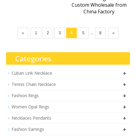
Custom Wholesale from
China Factory
...
«
1
2
3
4
5
8
»
Categories
+
Cuban Link Necklace
+
Tennis Chain Necklace
+
Fashion Rings
+
Women Opal Rings
+
Necklaces Pendants
+
Fashion Earrings