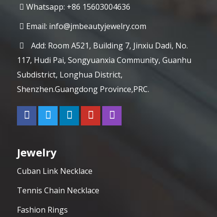
Whatsapp: +86 15603004636
Email:
info@jmbeautyjewelry.com
Add: Room A521, Building 7, Jinxiu Dadi, No.
117, Hudi Pai, Songyuanxia Community, Guanhu
Subdistrict, Longhua District,
Shenzhen.Guangdong Province,PRC.
Jewelry
Cuban Link Necklace
Tennis Chain Necklace
Fashion Rings