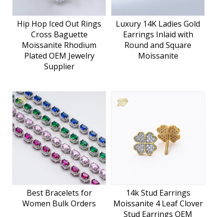
Hip Hop Iced Out Rings
Luxury 14K Ladies Gold
Cross Baguette
Earrings Inlaid with
Moissanite Rhodium
Round and Square
Plated OEM Jewelry
Moissanite
Supplier
Best Bracelets for
14k Stud Earrings
Women Bulk Orders
Moissanite 4 Leaf Clover
Stud Earrings OEM