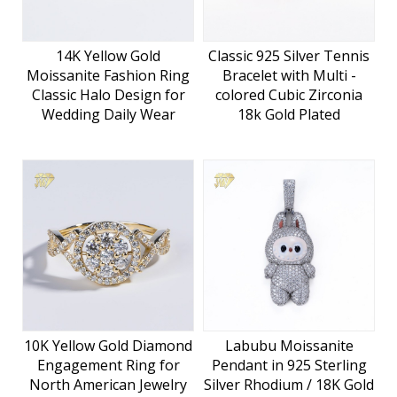
14K Yellow Gold
Classic 925 Silver Tennis
Moissanite Fashion Ring
Bracelet with Multi -
Classic Halo Design for
colored Cubic Zirconia
Wedding Daily Wear
18k Gold Plated
10K Yellow Gold Diamond
Labubu Moissanite
Engagement Ring for
Pendant in 925 Sterling
North American Jewelry
Silver Rhodium / 18K Gold