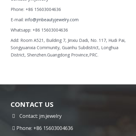
Phone: +86 15603004636
E-mail:
info@jmbeautyjewelry.com
Whatsapp: +86 15603004636
Add: Room A521, Building 7, Jinxiu Dadi, No. 117, Hudi Pai,
Songyuanxia Community, Guanhu Subdistrict, Longhua
District, Shenzhen.Guangdong Province,PRC.
CONTACT US
Contact: jm.jewelry
Phone: +86 15603004636