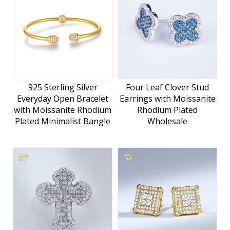
925 Sterling Silver
Four Leaf Clover Stud
Everyday Open Bracelet
Earrings with Moissanite
with Moissanite Rhodium
Rhodium Plated
Plated Minimalist Bangle
Wholesale