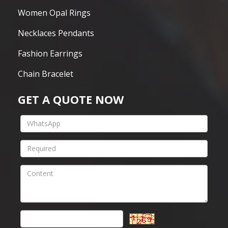
Women Opal Rings
Necklaces Pendants
Fashion Earrings
Chain Bracelet
GET A QUOTE NOW