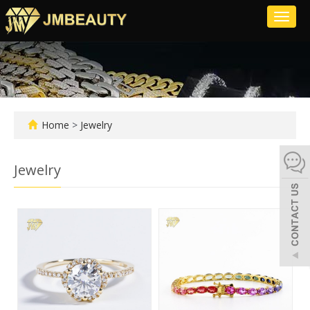
Toggl
naviga
Home
>
Jewelry
Jewelry