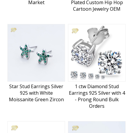
Market
Plated Custom Hip Hop
Cartoon Jewelry OEM
Star Stud Earrings Silver
1 ctw Diamond Stud
925 with White
Earrings 925 Silver with 4
Moissanite Green Zircon
- Prong Round Bulk
Orders