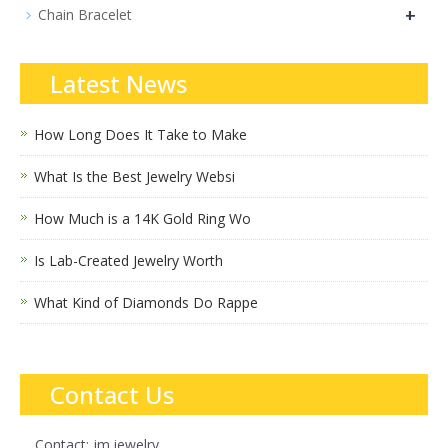
+
Chain Bracelet
Latest News
How Long Does It Take to Make
What Is the Best Jewelry Websi
How Much is a 14K Gold Ring Wo
Is Lab-Created Jewelry Worth
What Kind of Diamonds Do Rappe
Contact Us
Contact: jm.jewelry